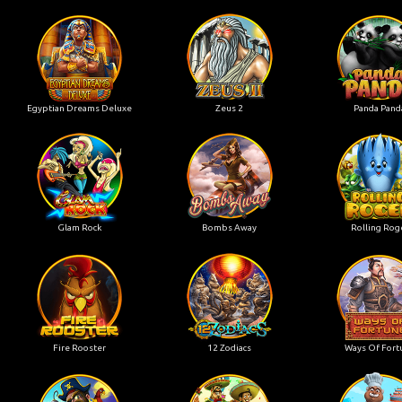
Egyptian Dreams Deluxe
Zeus 2
Panda Pand
Glam Rock
Bombs Away
Rolling Rog
Fire Rooster
12 Zodiacs
Ways Of Fort