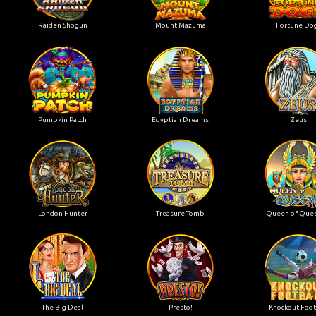
Raiden Shogun
Mount Mazuma
Fortune Do
Pumpkin Patch
Egyptian Dreams
Zeus
London Hunter
Treasure Tomb
Queen of Quee
The Big Deal
Presto!
Knockout Foot