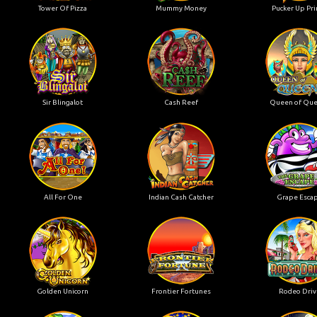
Tower Of Pizza
Mummy Money
Pucker Up Pri
Sir Blingalot
Cash Reef
Queen of Qu
All For One
Indian Cash Catcher
Grape Esca
Golden Unicorn
Frontier Fortunes
Rodeo Driv