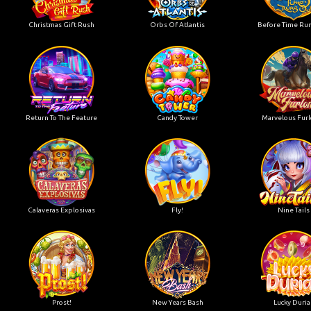
Christmas Gift Rush
Orbs Of Atlantis
Before Time Ru
Return To The Feature
Candy Tower
Marvelous Fur
Calaveras Explosivas
Fly!
Nine Tails
Prost!
New Years Bash
Lucky Duria