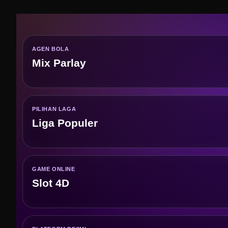
AGEN BOLA
Mix Parlay
PILIHAN LAGA
Liga Populer
GAME ONLINE
Slot 4D