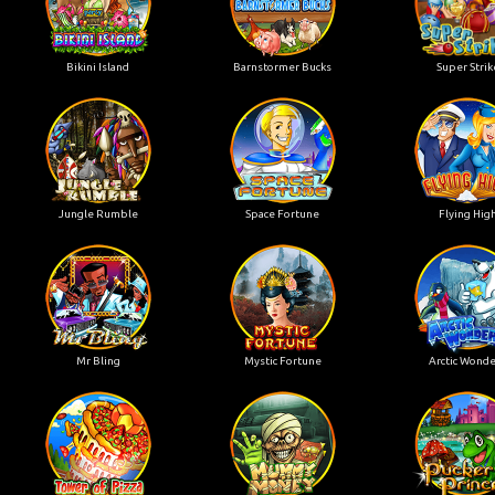
Bikini Island
Barnstormer Bucks
Super Strik
Jungle Rumble
Space Fortune
Flying Hig
Mr Bling
Mystic Fortune
Arctic Wond