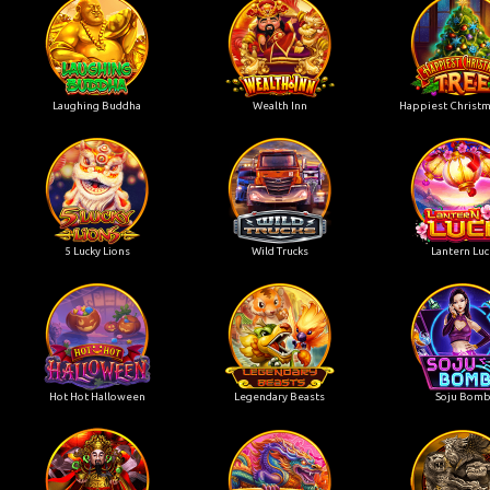
Laughing Buddha
Wealth Inn
Happiest Christm
5 Lucky Lions
Wild Trucks
Lantern Luc
Hot Hot Halloween
Legendary Beasts
Soju Bom