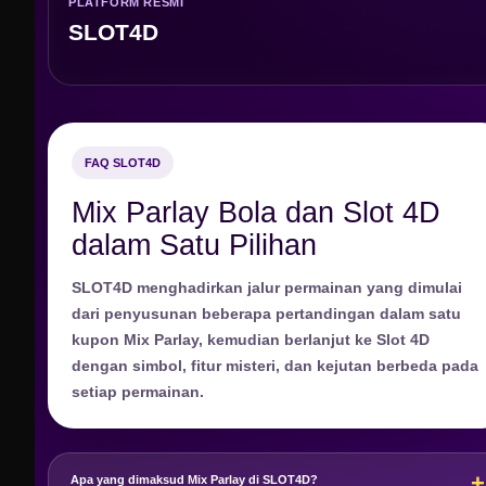
PLATFORM RESMI
SLOT4D
FAQ SLOT4D
Mix Parlay Bola dan Slot 4D
dalam Satu Pilihan
SLOT4D menghadirkan jalur permainan yang dimulai
dari penyusunan beberapa pertandingan dalam satu
kupon Mix Parlay, kemudian berlanjut ke Slot 4D
dengan simbol, fitur misteri, dan kejutan berbeda pada
setiap permainan.
Apa yang dimaksud Mix Parlay di SLOT4D?