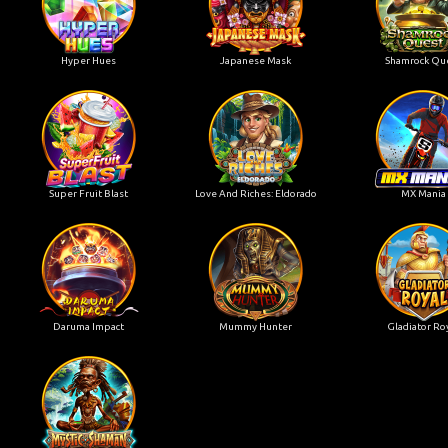
Hyper Hues
Japanese Mask
Shamrock Qu
Super Fruit Blast
Love And Riches: Eldorado
MX Mania
Daruma Impact
Mummy Hunter
Gladiator Ro