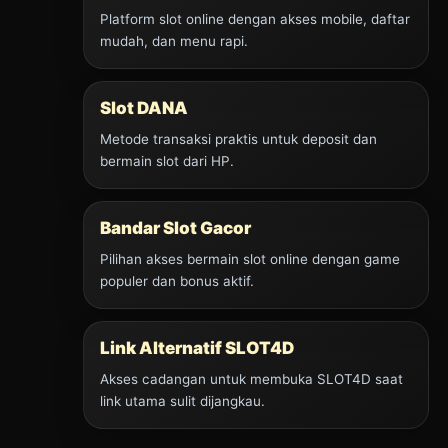
Platform slot online dengan akses mobile, daftar
mudah, dan menu rapi.
Slot DANA
Metode transaksi praktis untuk deposit dan
bermain slot dari HP.
Bandar Slot Gacor
Pilihan akses bermain slot online dengan game
populer dan bonus aktif.
Link Alternatif SLOT4D
Akses cadangan untuk membuka SLOT4D saat
link utama sulit dijangkau.