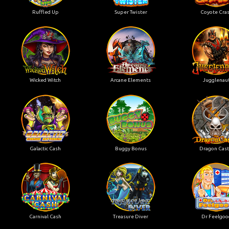
Ruffled Up
Super Twister
Coyote Cra
Wicked Witch
Arcane Elements
Jugglenau
Galactic Cash
Buggy Bonus
Dragon Cast
Carnival Cash
Treasure Diver
Dr Feelgoo