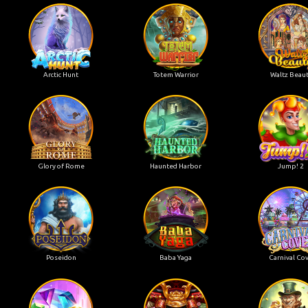
Arctic Hunt
Totem Warrior
Waltz Beau
Glory of Rome
Haunted Harbor
Jump! 2
Poseidon
Baba Yaga
Carnival Co