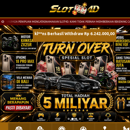
WASPADA PENIPUAN MENGATASNAMAKAN SLOT4D. KAMI TIDAK PERNAH MEMBERIKAN REKENING CADA