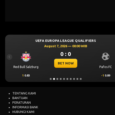
UEFA EUROPA LEAGUE QUALIFIERS
August 7, 2026 — 00:00 WIB
0 : 0
Previous
BET NOW
Red Bull Salzburg
Pafos FC
1
0.83
-1
0.89
TENTANG KAMI
BANTUAN
PERATURAN
INFORMASI BANK
HUBUNGI KAMI