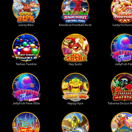
Loony Blox
Knockout Football Rush
Lucky Fortune
Techno Tumble
Hey Sushi
JellyFish Fl
JellyFish Flow Ultra
Happy Ape
Taberna De Los 