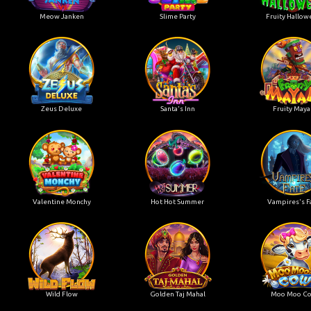
Meow Janken
Slime Party
Fruity Hallo
Zeus Deluxe
Santa's Inn
Fruity May
Valentine Monchy
Hot Hot Summer
Vampires's F
Wild Flow
Golden Taj Mahal
Moo Moo C