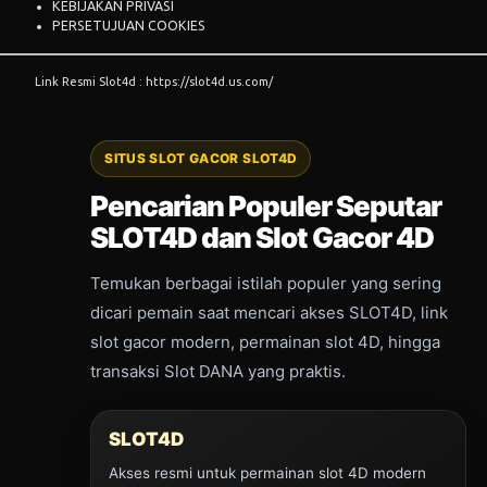
KEBIJAKAN PRIVASI
PERSETUJUAN COOKIES
Link Resmi Slot4d : https://slot4d.us.com/
SITUS SLOT GACOR SLOT4D
Pencarian Populer Seputar
SLOT4D dan Slot Gacor 4D
Temukan berbagai istilah populer yang sering
dicari pemain saat mencari akses SLOT4D, link
slot gacor modern, permainan slot 4D, hingga
transaksi Slot DANA yang praktis.
SLOT4D
Akses resmi untuk permainan slot 4D modern