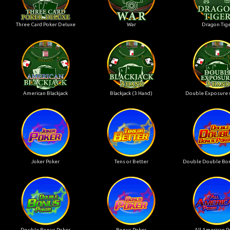
Three Card Poker Deluxe
War
Dragon Tig
American Blackjack
Blackjack (3 Hand)
Double Exposure 
Joker Poker
Tens or Better
Double Double Bon
Double Bonus Poker
Bonus Poker
All American P