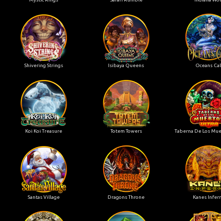
Shivering Strings
Isibaya Queens
Oceans Cal
Koi Koi Treasure
Totem Towers
Taberna De Los Mue
Santas Village
Dragons Throne
Kanes Infer