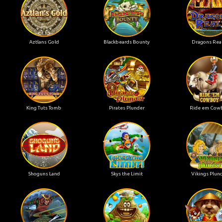
Aztlans Gold
Blackbeards Bounty
Dragons Re
King Tuts Tomb
Pirates Plunder
Ride em Cow
Shoguns Land
Skys the Limit
Vikings Plun