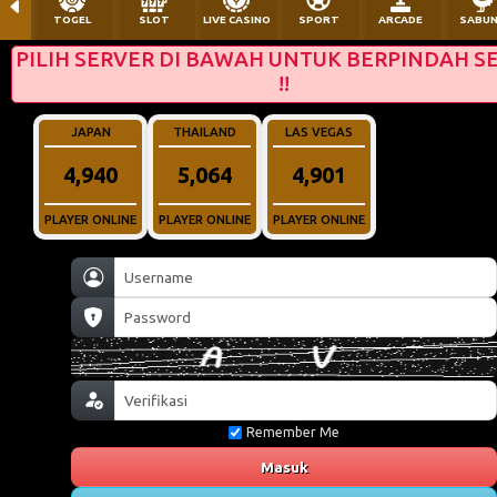
TOGEL
SLOT
LIVE CASINO
SPORT
ARCADE
SABU
PILIH SERVER DI BAWAH UNTUK BERPINDAH S
!!
JAPAN
THAILAND
LAS VEGAS
4,728
5,267
4,710
PLAYER ONLINE
PLAYER ONLINE
PLAYER ONLINE
Remember Me
Masuk