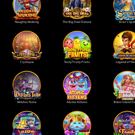
Naughty Wukong
The Big Deal Deluxe
Siren's Spel
Crystopia
Tooty Fruity Fruits
Legend of Ne
Witches Tome
Atomic Kittens
Bikini Island D