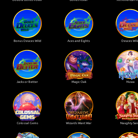
Bonus Deuces Wild
Aces and Eights
Deuces Wil
Jacks or Better
Magic Oak
Nuwa
Colossal Gems
Wizards Want War
Naughty San