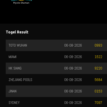
Mystic Shaman
Togel Result
TOTO WUHAN
06-08-2026
0993
MIAMI
06-08-2026
1522
HK SIANG
06-08-2026
9220
ZHEJIANG POOLS
06-08-2026
5684
JINAN
06-08-2026
0153
SYDNEY
06-08-2026
7097