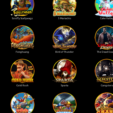
Scruffy Scallywags
5 Mariachis
Cake Valle
Fenghuang
Bird of Thunder
The Dead Esc
Gold Rush
Sparta
Gangsters