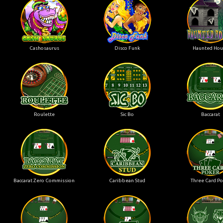
Cashosaurus
Disco Funk
Haunted Ho
Roulette
Sic Bo
Baccarat
Baccarat Zero Commission
Caribbean Stud
Three Card P