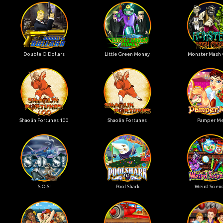
Double O Dollars
Little Green Money
Monster Mash 
Shaolin Fortunes 100
Shaolin Fortunes
Pamper M
S.O.S!
Pool Shark
Weird Scien