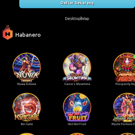
Daftar Sekarang
Desktop
Wap
Habanero
Nuwa Deluxe
Genie's Showtime
Prosperity H
Koi Gate
Hot Hot Fruit
Mystic Fortune 