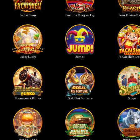
Fa Cai Shen
Fortune Dragon Joy
Four Divine B
Lucky Lucky
Jump!
Fa Cai Shen De
Steampunk Plinko
Gold Koi Fortune
Scopa
Mystic Rings
Safari Rumble
Indiana Wol