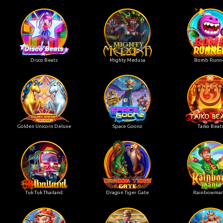
Disco Beats
Mighty Medusa
Bomb Runn
Golden Unicorn Deluxe
Space Goonz
Taiko Beat
Tuk Tuk Thailand
Dragon Tiger Gate
Rainbowman