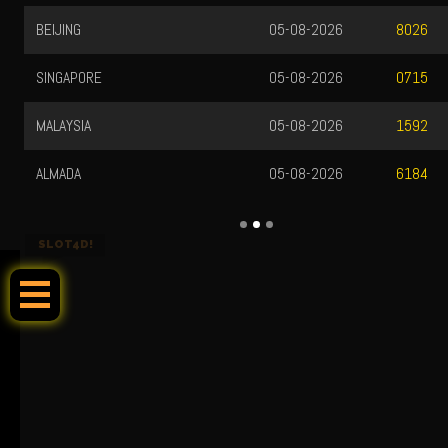
BEIJING
05-08-2026
8026
SINGAPORE
05-08-2026
0715
MALAYSIA
05-08-2026
1592
ALMADA
05-08-2026
6184
SLOT4D!