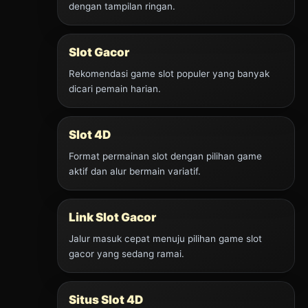
dengan tampilan ringan.
Slot Gacor
Rekomendasi game slot populer yang banyak
dicari pemain harian.
Slot 4D
Format permainan slot dengan pilihan game
aktif dan alur bermain variatif.
Link Slot Gacor
Jalur masuk cepat menuju pilihan game slot
gacor yang sedang ramai.
Situs Slot 4D